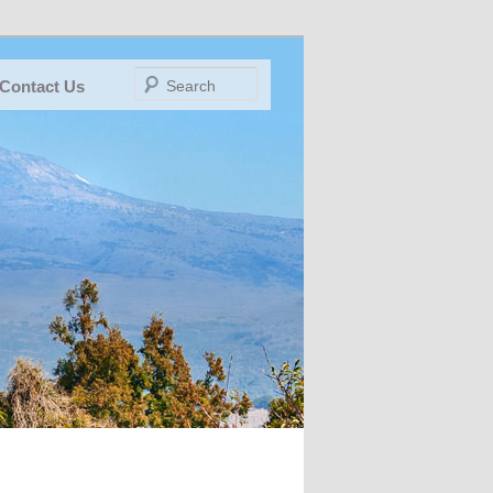
Search
Contact Us