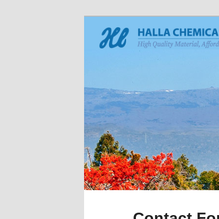
Contact Fo