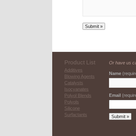
Product List
Or have us ca
Additives
Name
(requir
Blowing Agents
Catalysts
Isocyanates
Email
(requir
Polyol Blends
Polyols
Silicone
Surfactants