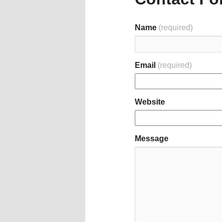
Name
(required)
Email
(required)
Website
Message