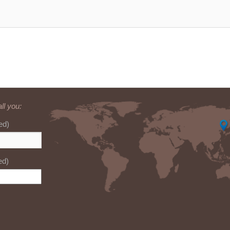
ll you:
ed)
ed)