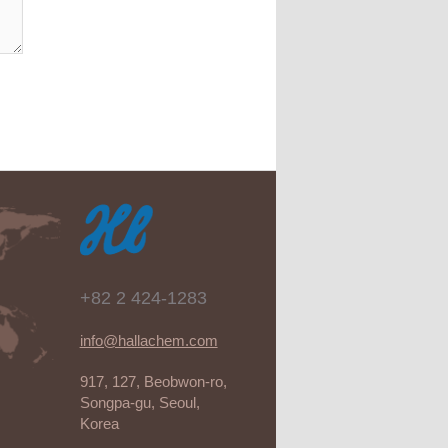
+82 2 424-1283
info@hallachem.com
917, 127, Beobwon-ro,
Songpa-gu, Seoul,
Korea