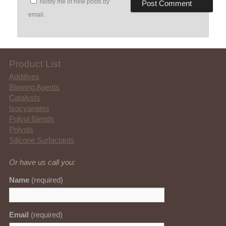
Notify me of new posts by
email.
Product List
Additives
Blowing Agents
Catalysts
Isocyanates
Polyol Blends
Polyols
Silicone Surfactants
Or have us call you:
Name
(required)
Email
(required)