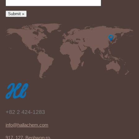
+82 2 424-1283
info@hallachem.com
917, 127, Beobwon-ro,