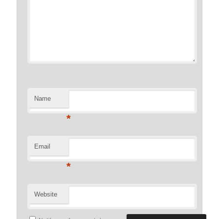
Name
*
Email
*
Website