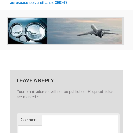
aerospace-polyurethanes-300×67
LEAVE A REPLY
Your email address will not be published.
Required fields
are marked
*
Comment