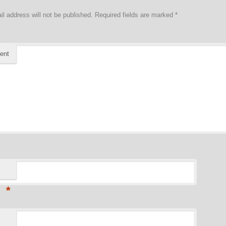
il address will not be published.
Required fields are marked
*
ent
*