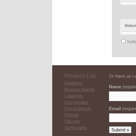
Websi
Notif
Product List
Or have us ca
Additives
Name
(requir
Blowing Agents
Catalysts
Isocyanates
Email
(requir
Polyol Blends
Polyols
Silicone
Surfactants