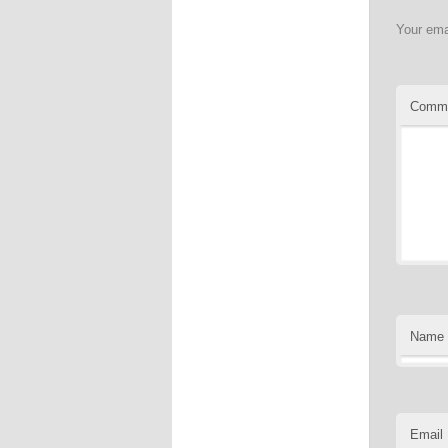
Your ema
Comm
Name
Email