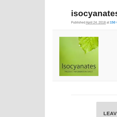
isocyanate
Published
April 24, 2018
at
150 
LEAV