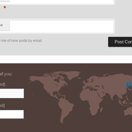
*
te
y me of new posts by email.
ll you:
ed)
ed)