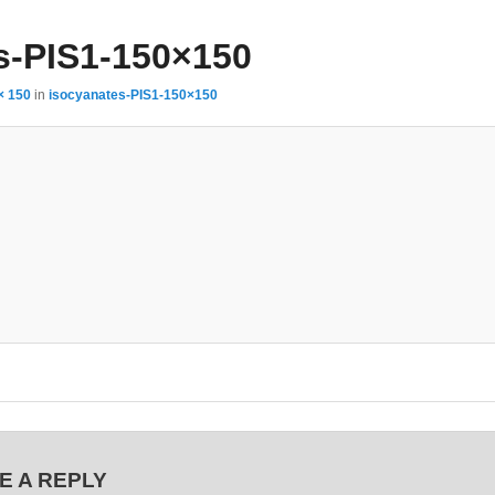
s-PIS1-150×150
× 150
in
isocyanates-PIS1-150×150
E A REPLY