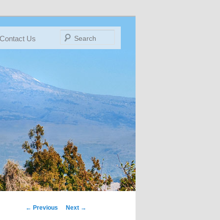
Search
Contact Us
← Previous
IMAGE
Next →