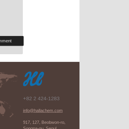
+82 2 424-1283
info@hallachem.com
917, 127, Beobwon-ro,
Songpa-gu, Seoul,