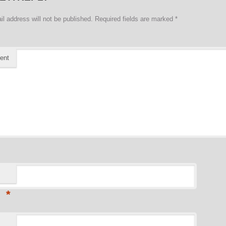
il address will not be published.
Required fields are marked
*
ent
*