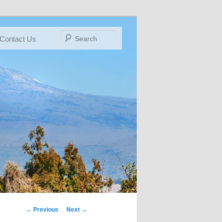
Search
Contact Us
← Previous
IMAGE
Next →