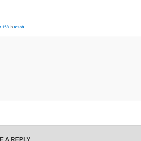
× 158
in
tosoh
E A REPLY