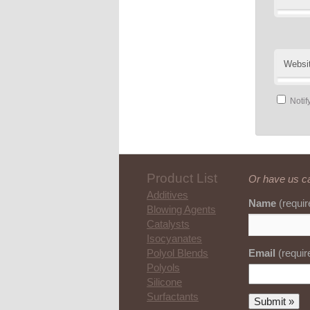
Websi
Notif
Product List
Or have us ca
Additives
Name
(requir
Blowing Agents
Catalysts
Isocyanates
Email
(requir
Polyol Blends
Polyols
Silicone
Surfactants