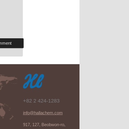
+82 2 424-1283
info@hallachem.com
917, 127, Beobwon-ro,