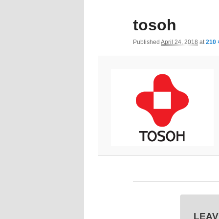
tosoh
Published
April 24, 2018
at
210 
LEAV