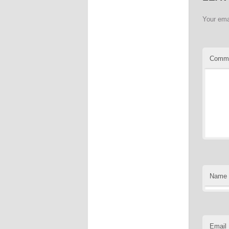
Your ema
Comm
Name
Email