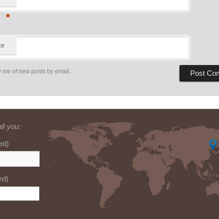
*
te
y me of new posts by email.
ll you:
ed)
ed)